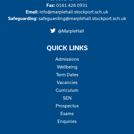
0161 426 0931
Fax:
info@marplehall.stockport.sch.uk
Email:
safeguarding@marplehall.stockport.sch.uk
Safeguarding:
@MarpleHall
Click
the
QUICK LINKS
link
to
Admissions
open
Wellbeing
our
Term Dates
Twitter
Vacancies
page
Curriculum
SEN
Prospectus
Exams
Enquiries