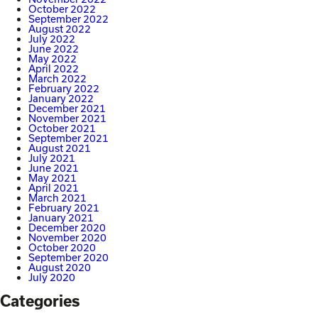
October 2022
September 2022
August 2022
July 2022
June 2022
May 2022
April 2022
March 2022
February 2022
January 2022
December 2021
November 2021
October 2021
September 2021
August 2021
July 2021
June 2021
May 2021
April 2021
March 2021
February 2021
January 2021
December 2020
November 2020
October 2020
September 2020
August 2020
July 2020
Categories