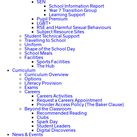
SEN
School Information Report
Year 7 Transition Group
Learning Support
Pupil Premium
LGBT+
RSE and Harmful Sexual Behaviours
Subject Resource Sites
Student Technical Support
Travelling to School
Uniform
Shape of the School Day
School Meals
Facilities
Sports Facilities
The Hub
Curriculum
Curriculum Overview
Options
Literacy Provision
Exams
Careers
Careers Activities
Request a Careers Appointment
Provider Access Policy (The Baker Clause)
Beyond the Classroom
Recommended Reading
Clubs
Spark Day
Student Leaders
Digital Discoveries
News & Events