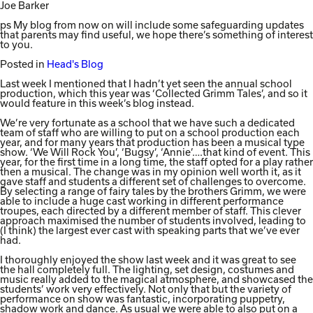
Joe Barker
ps My blog from now on will include some safeguarding updates
that parents may find useful, we hope there’s something of interest
to you.
Posted in
Head's Blog
Last week I mentioned that I hadn’t yet seen the annual school
production, which this year was ‘Collected Grimm Tales’, and so it
would feature in this week’s blog instead.
We’re very fortunate as a school that we have such a dedicated
team of staff who are willing to put on a school production each
year, and for many years that production has been a musical type
show. ‘We Will Rock You’, ‘Bugsy’, ‘Annie’….that kind of event. This
year, for the first time in a long time, the staff opted for a play rather
then a musical. The change was in my opinion well worth it, as it
gave staff and students a different set of challenges to overcome.
By selecting a range of fairy tales by the brothers Grimm, we were
able to include a huge cast working in different performance
troupes, each directed by a different member of staff. This clever
approach maximised the number of students involved, leading to
(I think) the largest ever cast with speaking parts that we’ve ever
had.
I thoroughly enjoyed the show last week and it was great to see
the hall completely full. The lighting, set design, costumes and
music really added to the magical atmosphere, and showcased the
students’ work very effectively. Not only that but the variety of
performance on show was fantastic, incorporating puppetry,
shadow work and dance. As usual we were able to also put on a