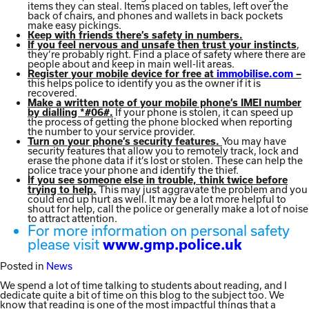
items they can steal. Items placed on tables, left over the
back of chairs, and phones and wallets in back pockets
make easy pickings.
Keep with friends there’s safety in numbers.
,
If you feel nervous and unsafe then trust your instincts
they’re probably right. Find a place of safety where there are
people about and keep in main well-lit areas.
Register your mobile device for free at
immobilise.com
–
this helps police to identify you as the owner if it is
recovered.
Make a written note of your mobile phone’s IMEI number
If your phone is stolen, it can speed up
by dialling *#06#.
the process of getting the phone blocked when reporting
the number to your service provider.
You may have
Turn on your phone’s security features.
security features that allow you to remotely track, lock and
erase the phone data if it’s lost or stolen. These can help the
police trace your phone and identify the thief.
If you see someone else in trouble, think twice before
This may just aggravate the problem and you
trying to help.
could end up hurt as well. It may be a lot more helpful to
shout for help, call the police or generally make a lot of noise
to attract attention.
For more information on personal safety
please visit
www.gmp.police.uk
Posted in
News
We spend a lot of time talking to students about reading, and I
dedicate quite a bit of time on this blog to the subject too. We
know that reading is one of the most impactful things that a