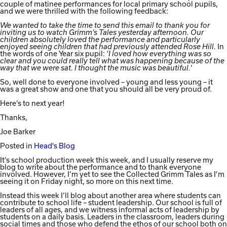
couple of matinee performances for local primary school pupils,
and we were thrilled with the following feedback:
We wanted to take the time to send this email to thank you for
inviting us to watch Grimm’s Tales yesterday afternoon. Our
children absolutely loved the performance and particularly
In
enjoyed seeing children that had previously attended Rose Hill.
the words of one Year six pupil:
‘I loved how everything was so
clear and you could really tell what was happening because of the
‘
way that we were sat. I thought the music was beautiful.
So, well done to everyone involved – young and less young – it
was a great show and one that you should all be very proud of.
Here’s to next year!
Thanks,
Joe Barker
Posted in
Head's Blog
It’s school production week this week, and I usually reserve my
blog to write about the performance and to thank everyone
involved. However, I’m yet to see the Collected Grimm Tales as I’m
seeing it on Friday night, so more on this next time.
Instead this week I’ll blog about another area where students can
contribute to school life – student leadership. Our school is full of
leaders of all ages, and we witness informal acts of leadership by
students on a daily basis. Leaders in the classroom, leaders during
social times and those who defend the ethos of our school both on