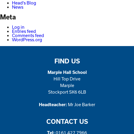
Head's Blog
News
Meta
Log in
Entries feed
Comments feed
WordPress.org
FIND US
Marple Hall School
Hill Top Drive
Marple
Stockport SK6 6LB
Mr Joe Barker
Headteacher:
CONTACT US
0161 427 7966
Tel: