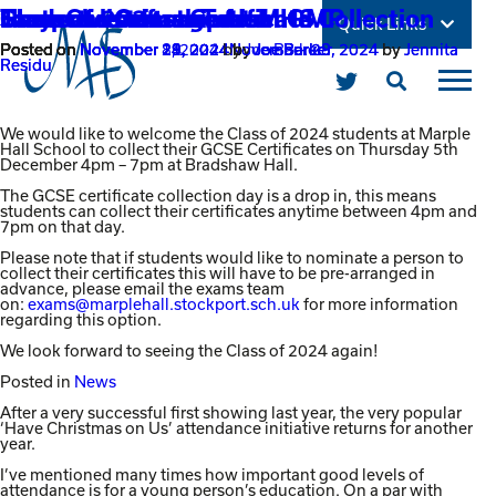
Class of 2024 – Certificate Collection
Have Christmas on Us!
Stay safe message from GMP
The power of stories
Fantastic Grimm Tales!
Student leadership at MHS
Quick Links
Posted on
Posted on
Posted on
Posted on
Posted on
Posted on
November 29, 2024
November 29, 2024
November 28, 2024
November 21, 2024
November 14, 2024
November 8, 2024
by
November 29, 2024
by
November 28, 2024
by
by
Joe Barker
Joe Barker
Joe Barker
Joe Barker
by
by
Jennita
Jennita
Residu
Residu
Open
Link
Open
Click
Main
Mobil
to
takes
Menu
Menu
open
you
We would like to welcome the Class of 2024 students at Marple
the
to
Hall School to collect their GCSE Certificates on Thursday 5th
mobile
December 4pm – 7pm at Bradshaw Hall.
our
menu
Twitter
The GCSE certificate collection day is a drop in, this means
page
students can collect their certificates anytime between 4pm and
7pm on that day.
Please note that if students would like to nominate a person to
collect their certificates this will have to be pre-arranged in
advance, please email the exams team
on:
exams@marplehall.stockport.sch.uk
for more information
regarding this option.
We look forward to seeing the Class of 2024 again!
Posted in
News
After a very successful first showing last year, the very popular
‘Have Christmas on Us’ attendance initiative returns for another
year.
I’ve mentioned many times how important good levels of
attendance is for a young person’s education. On a par with