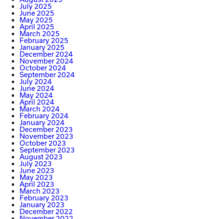
July 2025
June 2025
May 2025
April 2025
March 2025
February 2025
January 2025
December 2024
November 2024
October 2024
September 2024
July 2024
June 2024
May 2024
April 2024
March 2024
February 2024
January 2024
December 2023
November 2023
October 2023
September 2023
August 2023
July 2023
June 2023
May 2023
April 2023
March 2023
February 2023
January 2023
December 2022
November 2022