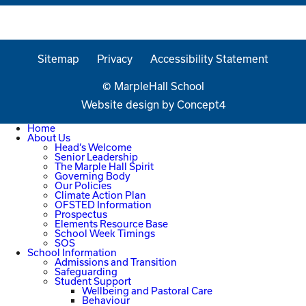
Sitemap
Privacy
Accessibility Statement
© MarpleHall School
Website design by
Concept4
Home
About Us
Head’s Welcome
Senior Leadership
The Marple Hall Spirit
Governing Body
Our Policies
Climate Action Plan
OFSTED Information
Prospectus
Elements Resource Base
School Week Timings
SOS
School Information
Admissions and Transition
Safeguarding
Student Support
Wellbeing and Pastoral Care
Behaviour