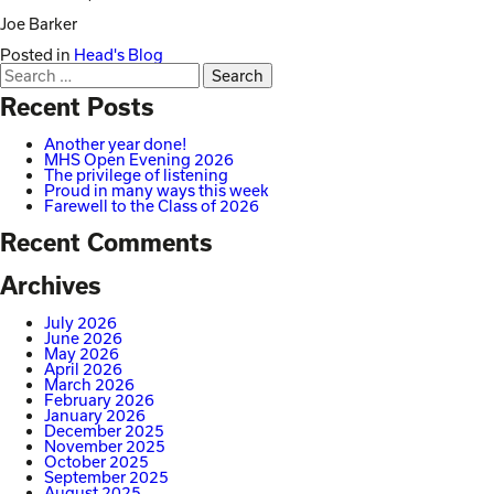
Joe Barker
Posted in
Head's Blog
Search
for:
Recent Posts
Another year done!
MHS Open Evening 2026
The privilege of listening
Proud in many ways this week
Farewell to the Class of 2026
Recent Comments
Archives
July 2026
June 2026
May 2026
April 2026
March 2026
February 2026
January 2026
December 2025
November 2025
October 2025
September 2025
August 2025