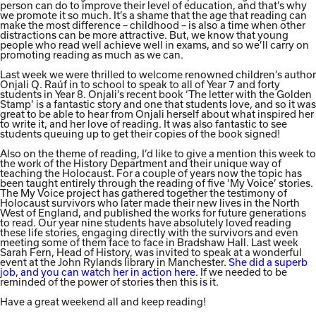
person can do to improve their level of education, and that’s why
we promote it so much. It’s a shame that the age that reading can
make the most difference – childhood – is also a time when other
distractions can be more attractive. But, we know that young
people who read well achieve well in exams, and so we’ll carry on
promoting reading as much as we can.
Last week we were thrilled to welcome renowned children’s author
Onjali Q. Raúf in to school to speak to all of Year 7 and forty
students in Year 8. Onjali’s recent book ‘The letter with the Golden
Stamp’ is a fantastic story and one that students love, and so it was
great to be able to hear from Onjali herself about what inspired her
to write it, and her love of reading. It was also fantastic to see
students queuing up to get their copies of the book signed!
Also on the theme of reading, I’d like to give a mention this week to
the work of the History Department and their unique way of
teaching the Holocaust. For a couple of years now the topic has
been taught entirely through the reading of five ‘My Voice’ stories.
The My Voice project has gathered together the testimony of
Holocaust survivors who later made their new lives in the North
West of England, and published the works for future generations
to read. Our year nine students have absolutely loved reading
these life stories, engaging directly with the survivors and even
meeting some of them face to face in Bradshaw Hall. Last week
Sarah Fern, Head of History, was invited to speak at a wonderful
event at the John Rylands library in Manchester.
She did a superb
job, and you can watch her in action here
. If we needed to be
reminded of the power of stories then this is it.
Have a great weekend all and keep reading!