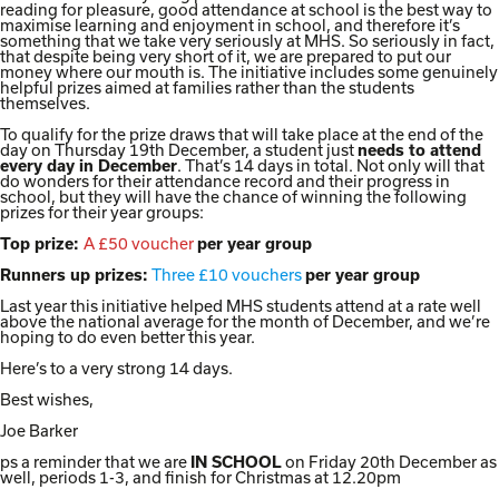
reading for pleasure, good attendance at school is the best way to
maximise learning and enjoyment in school, and therefore it’s
something that we take very seriously at MHS. So seriously in fact,
that despite being very short of it, we are prepared to put our
money where our mouth is. The initiative includes some genuinely
helpful prizes aimed at families rather than the students
themselves.
To qualify for the prize draws that will take place at the end of the
day on Thursday 19th December, a student just
needs to attend
. That’s 14 days in total. Not only will that
every day in December
do wonders for their attendance record and their progress in
school, but they will have the chance of winning the following
prizes for their year groups:
A £50 voucher
Top prize:
per year group
Three £10 vouchers
Runners up prizes:
per year group
Last year this initiative helped MHS students attend at a rate well
above the national average for the month of December, and we’re
hoping to do even better this year.
Here’s to a very strong 14 days.
Best wishes,
Joe Barker
ps a reminder that we are
on Friday 20th December as
IN SCHOOL
well, periods 1-3, and finish for Christmas at 12.20pm