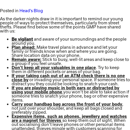
Posted in
Head's Blog
As the darker nights draw in it is important to remind our young
people of ways to protect themselves, particularly from street
thefts. Please find below some of the points GMP have shared
with us:
and aware of your surroundings and the people
Be vigilant
around you.
Make travel plans in advance and let your
Plan ahead:
family or friends know when and where you are going.
Share location data on your phone.
Stick to busy, well-lit areas and keep close to
Remain aware:
a group if you feel unsafe.
. Try to keep
Don’t keep all your valuables in one place
them in different pockets or areas of your bag.
If your taking cash out of an ATM check there is no one
or invading your personal space. If someone tries to
close by
distract you they could be looking to snatch your cash.
If you are playing music in both ears or distracted by
you won’t be able to take action if
using your mobile phone
someone tries to snatch your phone, bag or other expensive
items.
,
Carry your handbag bag across the front of your body
not just over your shoulder, and keep all bags closed and
preferably zipped.
Expensive items, such as phones, jewellery and watches
so keep them out of sight. When
are a magnet for thieves
out socialising don’t leave phones or other personal items
unattended, thieves mingle with customers scanning for