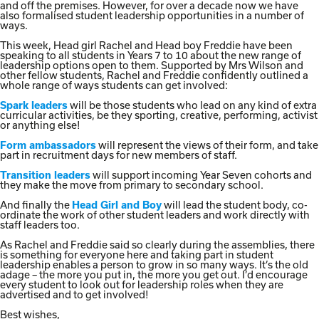
and off the premises. However, for over a decade now we have
also formalised student leadership opportunities in a number of
ways.
This week, Head girl Rachel and Head boy Freddie have been
speaking to all students in Years 7 to 10 about the new range of
leadership options open to them. Supported by Mrs Wilson and
other fellow students, Rachel and Freddie confidently outlined a
whole range of ways students can get involved:
will be those students who lead on any kind of extra
Spark leaders
curricular activities, be they sporting, creative, performing, activist
or anything else!
will represent the views of their form, and take
Form ambassadors
part in recruitment days for new members of staff.
will support incoming Year Seven cohorts and
Transition leaders
they make the move from primary to secondary school.
And finally the
will lead the student body, co-
Head Girl and Boy
ordinate the work of other student leaders and work directly with
staff leaders too.
As Rachel and Freddie said so clearly during the assemblies, there
is something for everyone here and taking part in student
leadership enables a person to grow in so many ways. It’s the old
adage – the more you put in, the more you get out. I’d encourage
every student to look out for leadership roles when they are
advertised and to get involved!
Best wishes,