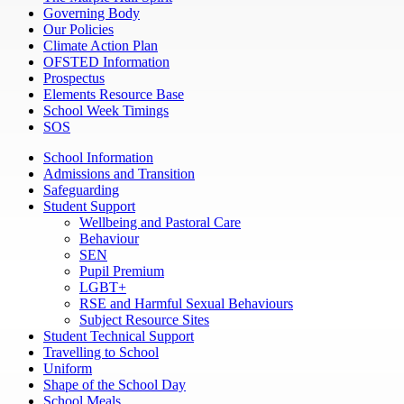
Governing Body
Our Policies
Climate Action Plan
OFSTED Information
Prospectus
Elements Resource Base
School Week Timings
SOS
School Information
Admissions and Transition
Safeguarding
Student Support
Wellbeing and Pastoral Care
Behaviour
SEN
Pupil Premium
LGBT+
RSE and Harmful Sexual Behaviours
Subject Resource Sites
Student Technical Support
Travelling to School
Uniform
Shape of the School Day
School Meals