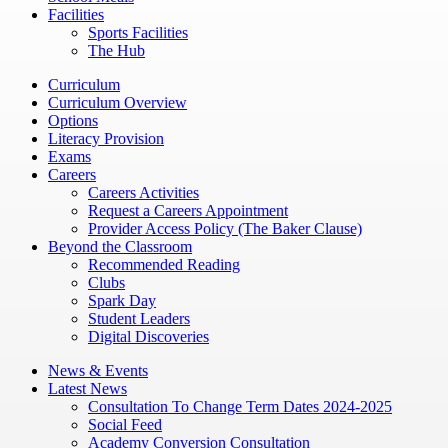
Facilities
Sports Facilities
The Hub
Curriculum
Curriculum Overview
Options
Literacy Provision
Exams
Careers
Careers Activities
Request a Careers Appointment
Provider Access Policy (The Baker Clause)
Beyond the Classroom
Recommended Reading
Clubs
Spark Day
Student Leaders
Digital Discoveries
News & Events
Latest News
Consultation To Change Term Dates 2024-2025
Social Feed
Academy Conversion Consultation