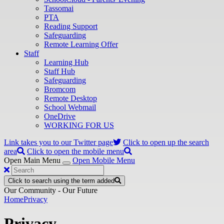
Tassomai
PTA
Reading Support
Safeguarding
Remote Learning Offer
Staff
Learning Hub
Staff Hub
Safeguarding
Bromcom
Remote Desktop
School Webmail
OneDrive
WORKING FOR US
Link takes you to our Twitter page
Click to open up the search
area
Click to open the mobile menu
Open Main Menu
Open Mobile Menu
Click to search using the term added
Our Community - Our Future
Home
Privacy
Privacy