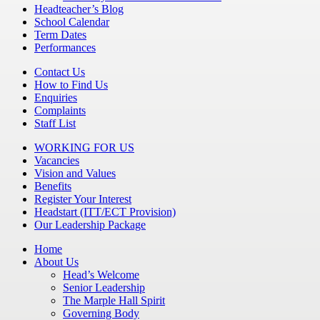
Headteacher’s Blog
School Calendar
Term Dates
Performances
Contact Us
How to Find Us
Enquiries
Complaints
Staff List
WORKING FOR US
Vacancies
Vision and Values
Benefits
Register Your Interest
Headstart (ITT/ECT Provision)
Our Leadership Package
Home
About Us
Head’s Welcome
Senior Leadership
The Marple Hall Spirit
Governing Body