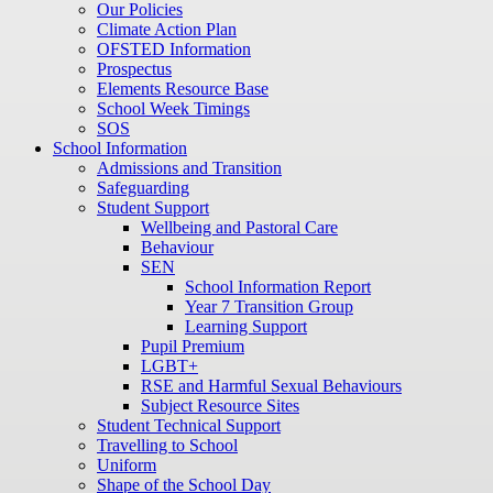
Our Policies
Climate Action Plan
OFSTED Information
Prospectus
Elements Resource Base
School Week Timings
SOS
School Information
Admissions and Transition
Safeguarding
Student Support
Wellbeing and Pastoral Care
Behaviour
SEN
School Information Report
Year 7 Transition Group
Learning Support
Pupil Premium
LGBT+
RSE and Harmful Sexual Behaviours
Subject Resource Sites
Student Technical Support
Travelling to School
Uniform
Shape of the School Day