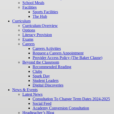
School Meals
Facilities
Sports Facilities
The Hub
Curriculum
Curriculum Overview
Options
Literacy Provision
Exams
Careers
Careers Activities
Request a Careers Appointment
Provider Access Policy (The Baker Clause)
Beyond the Classroom
Recommended Reading
Clubs
Spark Day
Student Leaders
Digital Discoveries
News & Events
Latest News
Consultation To Change Term Dates 2024-2025
Social Feed
Academy Conversion Consultation
Headteacher’s Blog