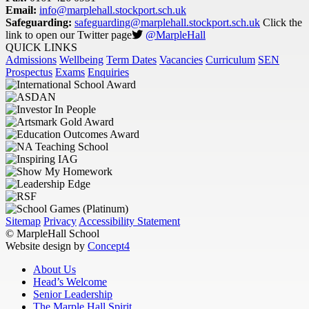
Email:
info@marplehall.stockport.sch.uk
Safeguarding:
safeguarding@marplehall.stockport.sch.uk
Click the
link to open our Twitter page
@MarpleHall
QUICK LINKS
Admissions
Wellbeing
Term Dates
Vacancies
Curriculum
SEN
Prospectus
Exams
Enquiries
Sitemap
Privacy
Accessibility Statement
© MarpleHall School
Website design by
Concept4
About Us
Head’s Welcome
Senior Leadership
The Marple Hall Spirit