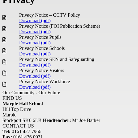
Privacy Notice – CCTV Policy
Download (
pdf
)
Privacy Notice (FOI Publication Scheme)
Download (
pdf
)
Privacy Notice Pupils
Download (
pdf
)
Privacy Notice Schools
Download (
pdf
)
Privacy Notice SEN and Safeguarding
Download (
pdf
)
Privacy Notice Visitors
Download (
pdf
)
Privacy Notice Workforce
Download (
pdf
)
Our Community - Our Future
FIND US
Marple Hall School
Hill Top Drive
Marple
Stockport SK6 6LB
Headteacher:
Mr Joe Barker
CONTACT US
Tel:
0161 427 7966
Fax:
0161 426 0931