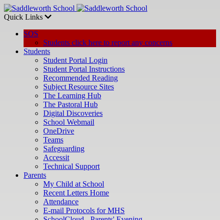
Quick Links
SOS
Students click here to report any concerns
Students
Student Portal Login
Student Portal Instructions
Recommended Reading
Subject Resource Sites
The Learning Hub
The Pastoral Hub
Digital Discoveries
School Webmail
OneDrive
Teams
Safeguarding
Accessit
Technical Support
Parents
My Child at School
Recent Letters Home
Attendance
E-mail Protocols for MHS
SchoolCloud - Parents' Evening