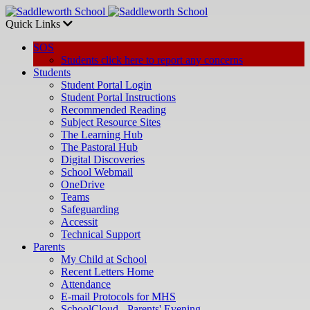
Quick Links
SOS
Students click here to report any concerns
Students
Student Portal Login
Student Portal Instructions
Recommended Reading
Subject Resource Sites
The Learning Hub
The Pastoral Hub
Digital Discoveries
School Webmail
OneDrive
Teams
Safeguarding
Accessit
Technical Support
Parents
My Child at School
Recent Letters Home
Attendance
E-mail Protocols for MHS
SchoolCloud - Parents' Evening