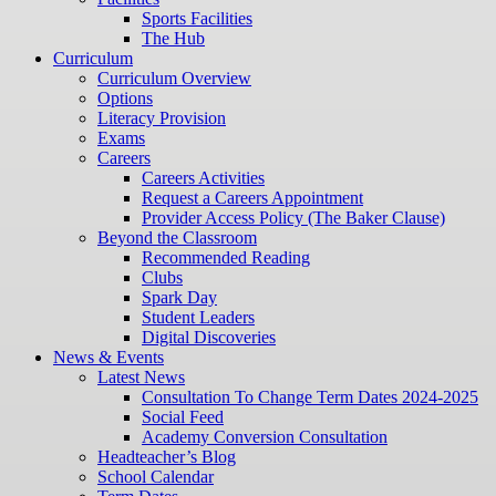
Sports Facilities
The Hub
Curriculum
Curriculum Overview
Options
Literacy Provision
Exams
Careers
Careers Activities
Request a Careers Appointment
Provider Access Policy (The Baker Clause)
Beyond the Classroom
Recommended Reading
Clubs
Spark Day
Student Leaders
Digital Discoveries
News & Events
Latest News
Consultation To Change Term Dates 2024-2025
Social Feed
Academy Conversion Consultation
Headteacher’s Blog
School Calendar