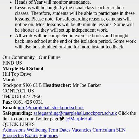
Heads of Year will monitor attendance.
Lessons will be taught by the usual class teacher to their
classes. Therefore, students will be able to participate in these
lessons. Please note, for safeguarding reasons, cameras will
not be on. Most lessons will be 40 minute lessons. Some will
be shorter as they will set up independent work.
All work will be completed in exercise books and brought
back into school at the end of the isolation period. Some work
will also be submitted on-line for more instant feedback.
Our Community - Our Future
FIND US
Marple Hall School
Hill Top Drive
Marple
Stockport SK6 6LB
Headteacher:
Mr Joe Barker
CONTACT US
Tel:
0161 427 7966
Fax:
0161 426 0931
Email:
info@marplehall.stockport.sch.uk
Safeguarding:
safeguarding@marplehall.stockport.sch.uk
Click the
link to open our Twitter page
@MarpleHall
QUICK LINKS
Admissions
Wellbeing
Term Dates
Vacancies
Curriculum
SEN
Prospectus
Exams
Enquiries