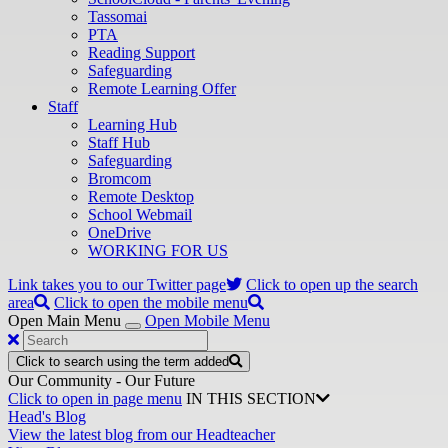
Tassomai
PTA
Reading Support
Safeguarding
Remote Learning Offer
Staff
Learning Hub
Staff Hub
Safeguarding
Bromcom
Remote Desktop
School Webmail
OneDrive
WORKING FOR US
Link takes you to our Twitter page
Click to open up the search
area
Click to open the mobile menu
Open Main Menu
Open Mobile Menu
Click to search using the term added
Our Community - Our Future
Click to open in page menu
IN THIS SECTION
Head's Blog
View the latest blog from our Headteacher