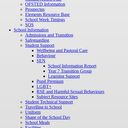
OFSTED Information
Prospectus
Elements Resource Base
School Week Timings
SOS
School Information
Admissions and Transition
Safeguarding
Student Support
Wellbeing and Pastoral Care
Behaviour
SEN
School Information Report
Year 7 Transition Group
Learning Support
Pupil Premium
LGBT+
RSE and Harmful Sexual Behaviours
Subject Resource Sites
Student Technical Support
Travelling to School
Uniform
Shape of the School Day
School Meals
Facilities