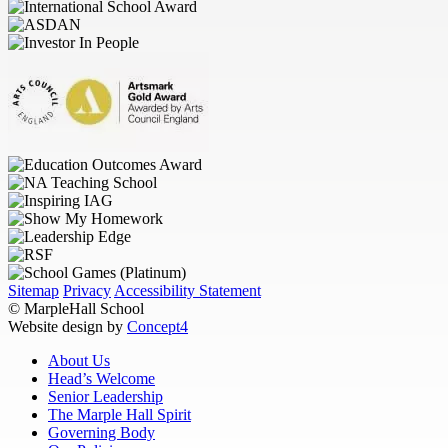
Sitemap
Privacy
Accessibility Statement
© MarpleHall School
Website design by
Concept4
About Us
Head’s Welcome
Senior Leadership
The Marple Hall Spirit
Governing Body