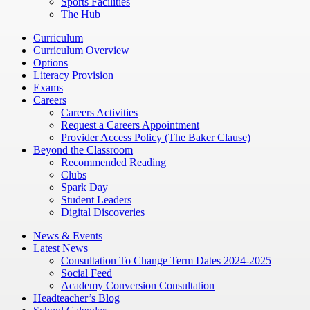
Sports Facilities
The Hub
Curriculum
Curriculum Overview
Options
Literacy Provision
Exams
Careers
Careers Activities
Request a Careers Appointment
Provider Access Policy (The Baker Clause)
Beyond the Classroom
Recommended Reading
Clubs
Spark Day
Student Leaders
Digital Discoveries
News & Events
Latest News
Consultation To Change Term Dates 2024-2025
Social Feed
Academy Conversion Consultation
Headteacher’s Blog