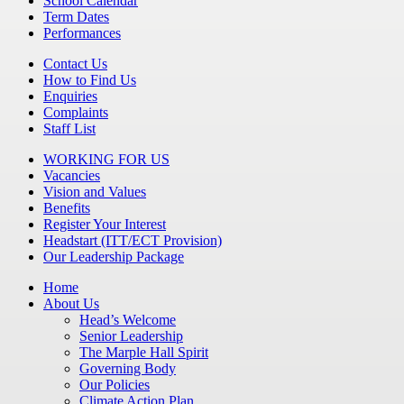
School Calendar
Term Dates
Performances
Contact Us
How to Find Us
Enquiries
Complaints
Staff List
WORKING FOR US
Vacancies
Vision and Values
Benefits
Register Your Interest
Headstart (ITT/ECT Provision)
Our Leadership Package
Home
About Us
Head’s Welcome
Senior Leadership
The Marple Hall Spirit
Governing Body
Our Policies
Climate Action Plan