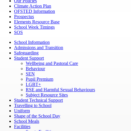
Our Policies
Climate Action Plan
OFSTED Information
Prospectus
Elements Resource Base
School Week Timings
SOS
School Information
Admissions and Transition
Safeguarding
Student Support
Wellbeing and Pastoral Care
Behaviour
SEN
Pupil Premium
LGBT+
RSE and Harmful Sexual Behaviours
Subject Resource Sites
Student Technical Support
Travelling to School
Uniform
Shape of the School Day
School Meals
Facilities