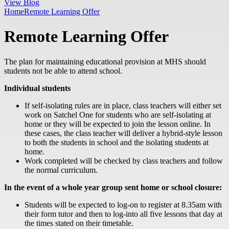
View Blog
Home
Remote Learning Offer
Remote Learning Offer
The plan for maintaining educational provision at MHS should
students not be able to attend school.
Individual students
If self-isolating rules are in place, class teachers will either set
work on Satchel One for students who are self-isolating at
home or they will be expected to join the lesson online. In
these cases, the class teacher will deliver a hybrid-style lesson
to both the students in school and the isolating students at
home.
Work completed will be checked by class teachers and follow
the normal curriculum.
In the event of a whole year group sent home or school closure:
Students will be expected to log-on to register at 8.35am with
their form tutor and then to log-into all five lessons that day at
the times stated on their timetable.