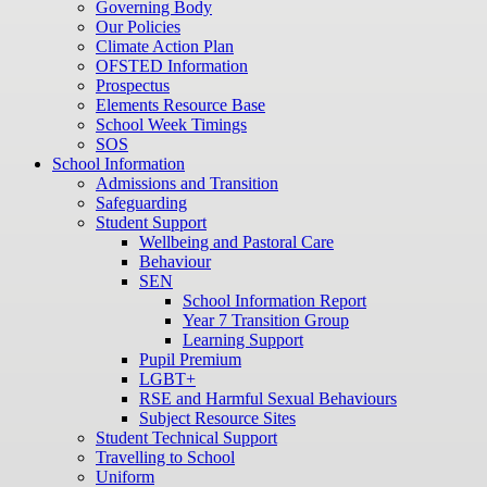
Governing Body
Our Policies
Climate Action Plan
OFSTED Information
Prospectus
Elements Resource Base
School Week Timings
SOS
School Information
Admissions and Transition
Safeguarding
Student Support
Wellbeing and Pastoral Care
Behaviour
SEN
School Information Report
Year 7 Transition Group
Learning Support
Pupil Premium
LGBT+
RSE and Harmful Sexual Behaviours
Subject Resource Sites
Student Technical Support
Travelling to School
Uniform