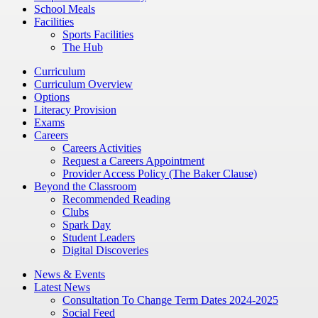
School Meals
Facilities
Sports Facilities
The Hub
Curriculum
Curriculum Overview
Options
Literacy Provision
Exams
Careers
Careers Activities
Request a Careers Appointment
Provider Access Policy (The Baker Clause)
Beyond the Classroom
Recommended Reading
Clubs
Spark Day
Student Leaders
Digital Discoveries
News & Events
Latest News
Consultation To Change Term Dates 2024-2025
Social Feed