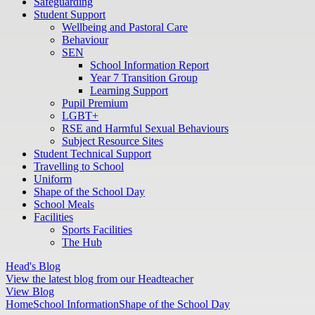
Safeguarding
Student Support
Wellbeing and Pastoral Care
Behaviour
SEN
School Information Report
Year 7 Transition Group
Learning Support
Pupil Premium
LGBT+
RSE and Harmful Sexual Behaviours
Subject Resource Sites
Student Technical Support
Travelling to School
Uniform
Shape of the School Day
School Meals
Facilities
Sports Facilities
The Hub
Head's Blog
View the latest blog from our Headteacher
View Blog
Home
School Information
Shape of the School Day