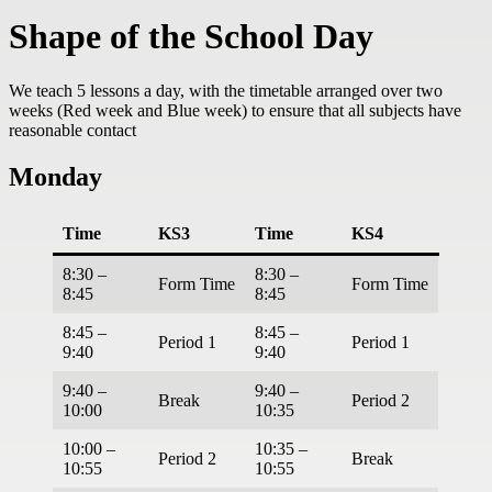
Shape of the School Day
We teach 5 lessons a day, with the timetable arranged over two
weeks (Red week and Blue week) to ensure that all subjects have
reasonable contact
Monday
Time
KS3
Time
KS4
8:30 –
8:30 –
Form Time
Form Time
8:45
8:45
8:45 –
8:45 –
Period 1
Period 1
9:40
9:40
9:40 –
9:40 –
Break
Period 2
10:00
10:35
10:00 –
10:35 –
Period 2
Break
10:55
10:55