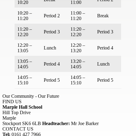
10:20
11:00
10:20 –
11:00 –
Period 2
Break
11:20
11:20
11:20 –
11:20 –
Period 3
Period 3
12:20
12:20
12:20 –
12:20 –
Lunch
Period 4
13:05
13:20
13:05 –
13:20 –
Period 4
Lunch
14:05
14:05
14:05 –
14:05 –
Period 5
Period 5
15:10
15:10
Our Community - Our Future
FIND US
Marple Hall School
Hill Top Drive
Marple
Stockport SK6 6LB
Headteacher:
Mr Joe Barker
CONTACT US
Tel:
0161 427 7966