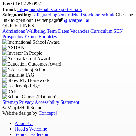
Fax:
0161 426 0931
Email:
info@marplehall.stockport.sch.uk
Safeguarding:
safeguarding@marplehall.stockport.sch.uk
Click the
link to open our Twitter page
@MarpleHall
QUICK LINKS
Admissions
Wellbeing
Term Dates
Vacancies
Curriculum
SEN
Prospectus
Exams
Enquiries
Sitemap
Privacy
Accessibility Statement
© MarpleHall School
Website design by
Concept4
About Us
Head’s Welcome
Senior Leadership