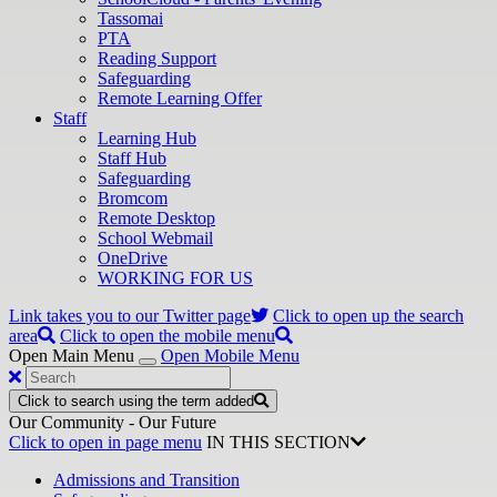
Tassomai
PTA
Reading Support
Safeguarding
Remote Learning Offer
Staff
Learning Hub
Staff Hub
Safeguarding
Bromcom
Remote Desktop
School Webmail
OneDrive
WORKING FOR US
Link takes you to our Twitter page
Click to open up the search
area
Click to open the mobile menu
Open Main Menu
Open Mobile Menu
Click to search using the term added
Our Community - Our Future
Click to open in page menu
IN THIS SECTION
Admissions and Transition