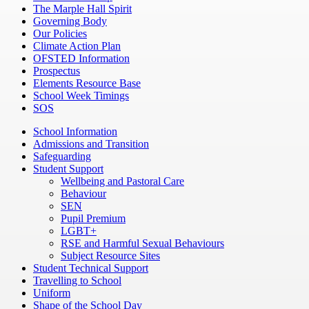
The Marple Hall Spirit
Governing Body
Our Policies
Climate Action Plan
OFSTED Information
Prospectus
Elements Resource Base
School Week Timings
SOS
School Information
Admissions and Transition
Safeguarding
Student Support
Wellbeing and Pastoral Care
Behaviour
SEN
Pupil Premium
LGBT+
RSE and Harmful Sexual Behaviours
Subject Resource Sites
Student Technical Support
Travelling to School
Uniform
Shape of the School Day