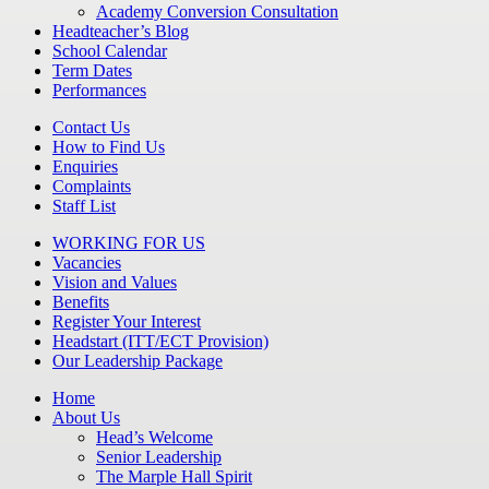
Academy Conversion Consultation
Headteacher’s Blog
School Calendar
Term Dates
Performances
Contact Us
How to Find Us
Enquiries
Complaints
Staff List
WORKING FOR US
Vacancies
Vision and Values
Benefits
Register Your Interest
Headstart (ITT/ECT Provision)
Our Leadership Package
Home
About Us
Head’s Welcome
Senior Leadership
The Marple Hall Spirit