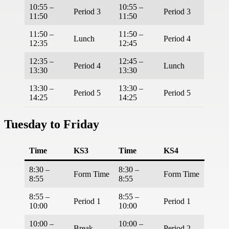
10:55 –
10:55 –
Period 3
Period 3
11:50
11:50
11:50 –
11:50 –
Lunch
Period 4
12:35
12:45
12:35 –
12:45 –
Period 4
Lunch
13:30
13:30
13:30 –
13:30 –
Period 5
Period 5
14:25
14:25
Tuesday to Friday
Time
KS3
Time
KS4
8:30 –
8:30 –
Form Time
Form Time
8:55
8:55
8:55 –
8:55 –
Period 1
Period 1
10:00
10:00
10:00 –
10:00 –
Break
Period 2