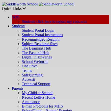
Quick Links
SOS
Students click here to report any concerns
Students
Student Portal Login
Student Portal Instructions
Recommended Reading
Subject Resource Sites
The Learning Hub
The Pastoral Hub
Digital Discoveries
School Webmail
OneDrive
Teams
Safeguarding
Accessit
Technical Support
Parents
My Child at School
Recent Letters Home
Attendance
E-mail Protocols for MHS
SchoolCloud - Parents' Evening