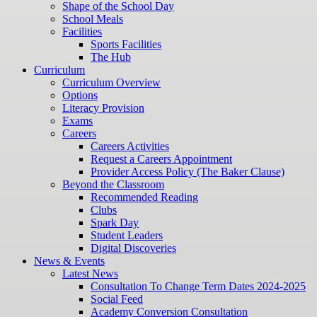
Shape of the School Day
School Meals
Facilities
Sports Facilities
The Hub
Curriculum
Curriculum Overview
Options
Literacy Provision
Exams
Careers
Careers Activities
Request a Careers Appointment
Provider Access Policy (The Baker Clause)
Beyond the Classroom
Recommended Reading
Clubs
Spark Day
Student Leaders
Digital Discoveries
News & Events
Latest News
Consultation To Change Term Dates 2024-2025
Social Feed
Academy Conversion Consultation