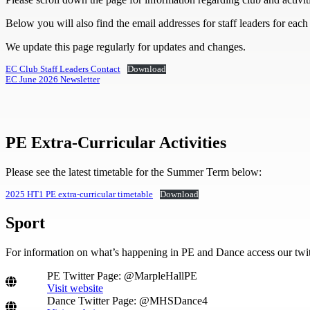
Below you will also find the email addresses for staff leaders for each
We update this page regularly for updates and changes.
EC Club Staff Leaders Contact
Download
EC June 2026 Newsletter
PE Extra-Curricular Activities
Please see the latest timetable for the Summer Term below:
2025 HT1 PE extra-curricular timetable
Download
S
port
For information on what’s happening in PE and Dance access our twit
PE Twitter Page: @MarpleHallPE
Visit website
Dance Twitter Page: @MHSDance4