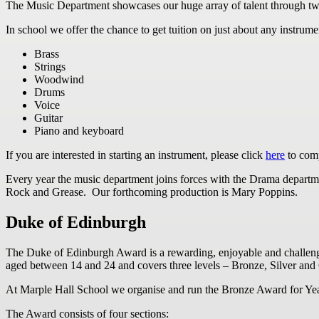
The Music Department showcases our huge array of talent through tw
In school we offer the chance to get tuition on just about any instrume
Brass
Strings
Woodwind
Drums
Voice
Guitar
Piano and keyboard
If you are interested in starting an instrument, please click
here
to comp
Every year the music department joins forces with the Drama departme
Rock and Grease. Our forthcoming production is Mary Poppins.
Duke of Edinburgh
The Duke of Edinburgh Award is a rewarding, enjoyable and challeng
aged between 14 and 24 and covers three levels – Bronze, Silver and
At Marple Hall School we organise and run the Bronze Award for Year
The Award consists of four sections: