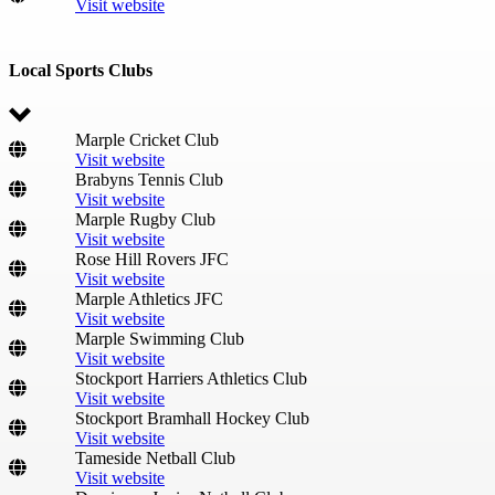
Visit website
Local Sports Clubs
Marple Cricket Club
Visit website
Brabyns Tennis Club
Visit website
Marple Rugby Club
Visit website
Rose Hill Rovers JFC
Visit website
Marple Athletics JFC
Visit website
Marple Swimming Club
Visit website
Stockport Harriers Athletics Club
Visit website
Stockport Bramhall Hockey Club
Visit website
Tameside Netball Club
Visit website