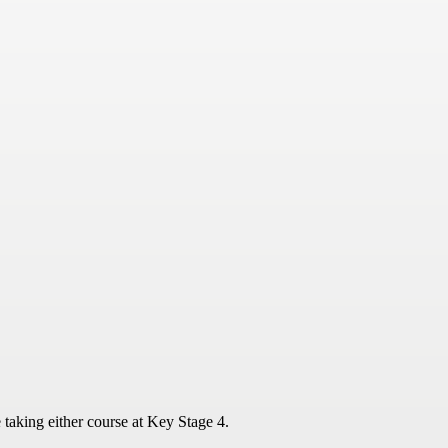
 taking either course at Key Stage 4.