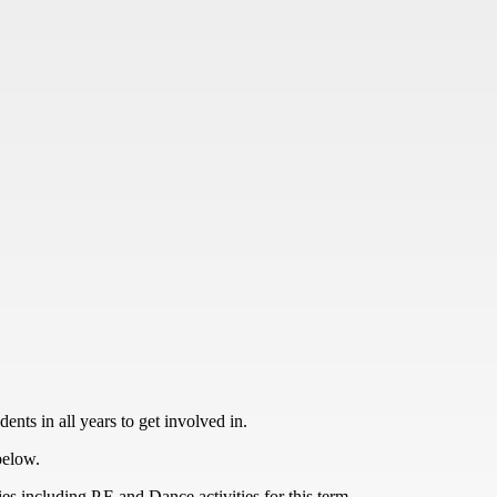
ents in all years to get involved in.
below.
es including P.E and Dance activities for this term.