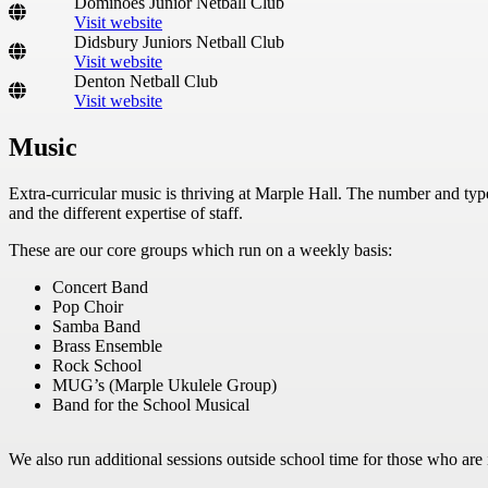
Dominoes Junior Netball Club
Visit website
Didsbury Juniors Netball Club
Visit website
Denton Netball Club
Visit website
Music
Extra-curricular music is thriving at Marple Hall. The number and typ
and the different expertise of staff.
These are our core groups which run on a weekly basis:
Concert Band
Pop Choir
Samba Band
Brass Ensemble
Rock School
MUG’s (Marple Ukulele Group)
Band for the School Musical
We also run additional sessions outside school time for those who are