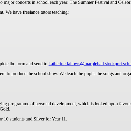
o major concerts in school each year: The Summer Festival and Celebr
nt. We have freelance tutors teaching:
lete the form and send to
katherine.fallows@marplehall.stockport.sch
nt to produce the school show. We teach the pupils the songs and organ
ing programme of personal development, which is looked upon favourab
 Gold.
 10 students and Silver for Year 11.