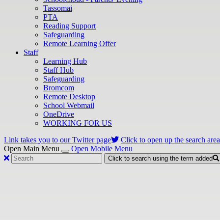
Tassomai
PTA
Reading Support
Safeguarding
Remote Learning Offer
Staff
Learning Hub
Staff Hub
Safeguarding
Bromcom
Remote Desktop
School Webmail
OneDrive
WORKING FOR US
Link takes you to our Twitter page
Click to open up the search area
Open Main Menu
Open Mobile Menu
Click to search using the term added