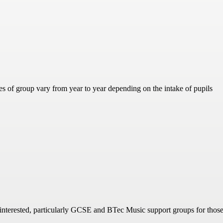
es of group vary from year to year depending on the intake of pupils
 interested, particularly GCSE and BTec Music support groups for those