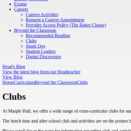
Exams
Careers
Careers Activities
Request a Careers Appointment
Provider Access Policy (The Baker Clause)
Beyond the Classroom
Recommended Reading
Clubs
Spark Day
Student Leaders
Digital Discoveries
Head's Blog
View the latest blog from our Headteacher
View Blog
Home
Curriculum
Beyond the Classroom
Clubs
Clubs
At Marple Hall, we offer a wide range of extra-curricular clubs for stud
The lunch time and after school club and activities are on the posters 
Please scroll down the page for information regarding club and activiti