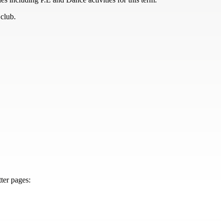
 club.
ter pages: