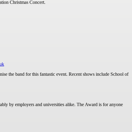
ation Christmas Concert.
.uk
ise the band for this fantastic event. Recent shows include School of
ly by employers and universities alike. The Award is for anyone