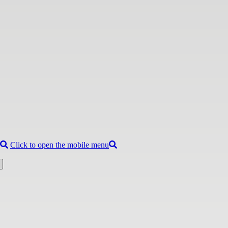
Click to open the mobile menu