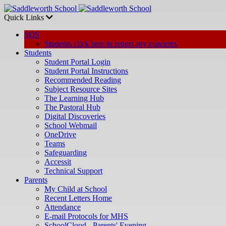
Quick Links
SOS
Students click here to report any concerns
Students
Student Portal Login
Student Portal Instructions
Recommended Reading
Subject Resource Sites
The Learning Hub
The Pastoral Hub
Digital Discoveries
School Webmail
OneDrive
Teams
Safeguarding
Accessit
Technical Support
Parents
My Child at School
Recent Letters Home
Attendance
E-mail Protocols for MHS
SchoolCloud - Parents' Evening