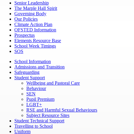
Senior Leadership
The Marple Hall Spirit
Governing Body
Our Policies
Climate Action Plan
OFSTED Information
Prospectus
Elements Resource Base
School Week Timings
SOS
School Information
Admissions and Transition
Safeguarding
Student Support
Wellbeing and Pastoral Care
Behaviour
SEN
Pupil Premium
LGBT+
RSE and Harmful Sexual Behaviours
Subject Resource Sites
Student Technical Support
Travelling to School
Uniform