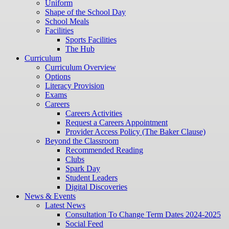
Uniform
Shape of the School Day
School Meals
Facilities
Sports Facilities
The Hub
Curriculum
Curriculum Overview
Options
Literacy Provision
Exams
Careers
Careers Activities
Request a Careers Appointment
Provider Access Policy (The Baker Clause)
Beyond the Classroom
Recommended Reading
Clubs
Spark Day
Student Leaders
Digital Discoveries
News & Events
Latest News
Consultation To Change Term Dates 2024-2025
Social Feed