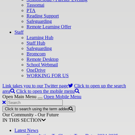
Tassomai
PTA
Reading Support
Safeguarding
Remote Learning Offer
Staff
Learning Hub
Staff Hub
Safeguarding
Bromcom
Remote Desktop
School Webmail
OneDrive
WORKING FOR US
Link takes you to our Twitter page
Click to open up the search
area
Click to open the mobile menu
Open Main Menu
Open Mobile Menu
Click to search using the term added
Our Community - Our Future
IN THIS SECTION
Latest News