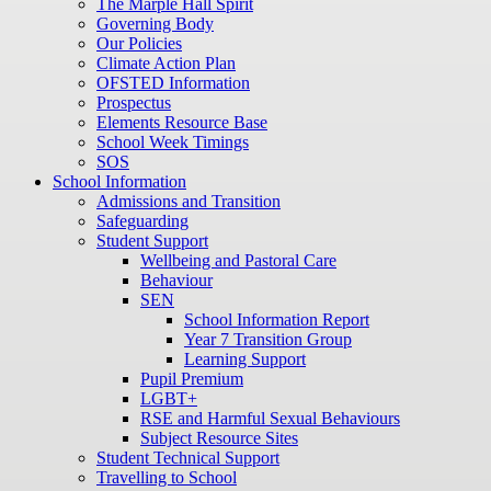
The Marple Hall Spirit
Governing Body
Our Policies
Climate Action Plan
OFSTED Information
Prospectus
Elements Resource Base
School Week Timings
SOS
School Information
Admissions and Transition
Safeguarding
Student Support
Wellbeing and Pastoral Care
Behaviour
SEN
School Information Report
Year 7 Transition Group
Learning Support
Pupil Premium
LGBT+
RSE and Harmful Sexual Behaviours
Subject Resource Sites
Student Technical Support
Travelling to School