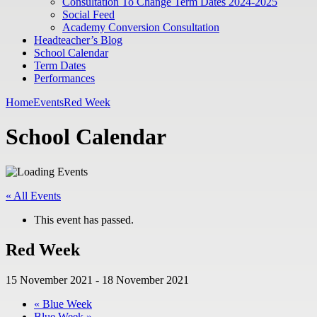
Consultation To Change Term Dates 2024-2025
Social Feed
Academy Conversion Consultation
Headteacher’s Blog
School Calendar
Term Dates
Performances
Home
Events
Red Week
School Calendar
« All Events
This event has passed.
Red Week
15 November 2021
-
18 November 2021
«
Blue Week
Blue Week
»