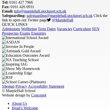
Tel:
0161 427 7966
Fax:
0161 426 0931
Email:
info@marplehall.stockport.sch.uk
Safeguarding:
safeguarding@marplehall.stockport.sch.uk
Click the
link to open our Twitter page
@MarpleHall
QUICK LINKS
Admissions
Wellbeing
Term Dates
Vacancies
Curriculum
SEN
Prospectus
Exams
Enquiries
Sitemap
Privacy
Accessibility Statement
© MarpleHall School
Website design by
Concept4
About Us
Head’s Welcome