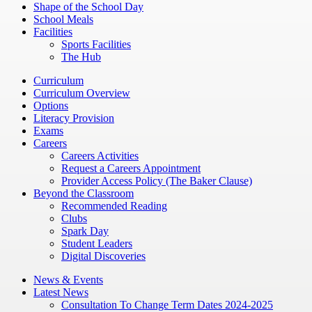
Shape of the School Day
School Meals
Facilities
Sports Facilities
The Hub
Curriculum
Curriculum Overview
Options
Literacy Provision
Exams
Careers
Careers Activities
Request a Careers Appointment
Provider Access Policy (The Baker Clause)
Beyond the Classroom
Recommended Reading
Clubs
Spark Day
Student Leaders
Digital Discoveries
News & Events
Latest News
Consultation To Change Term Dates 2024-2025