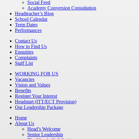
Social Feed
Academy Conversion Consultation
Headteacher’s Blog
School Calendar
Term Dates
Performances
Contact Us
How to Find Us
Enquiries
Complaints
Staff List
WORKING FOR US
Vacancies
Vision and Values
Benefits
Register Your Interest
Headstart (ITT/ECT Provision)
Our Leadership Package
Home
About Us
Head’s Welcome
Senior Leadership