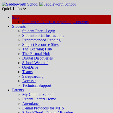
Quick Links
SOS
Students click here to report any concerns
Students
Student Portal Login
Student Portal Instructions
Recommended Reading
Subject Resource Sites
The Learning Hub
The Pastoral Hub
Digital Discoveries
School Webmail
OneDrive
Teams
Safeguarding
Accessit
Technical Support
Parents
My Child at School
Recent Letters Home
Attendance
E-mail Protocols for MHS
SchoolCloud - Parents' Evening