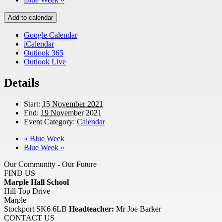
Add to calendar
Google Calendar
iCalendar
Outlook 365
Outlook Live
Details
Start:
15 November 2021
End:
19 November 2021
Event Category:
Calendar
«
Blue Week
Blue Week
»
Our Community - Our Future
FIND US
Marple Hall School
Hill Top Drive
Marple
Stockport SK6 6LB
Headteacher:
Mr Joe Barker
CONTACT US