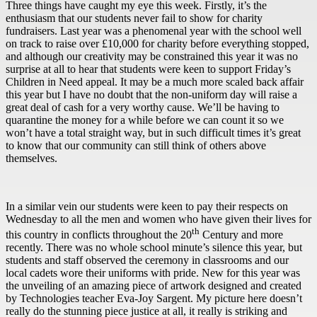
Three things have caught my eye this week. Firstly, it’s the
enthusiasm that our students never fail to show for charity
fundraisers. Last year was a phenomenal year with the school well
on track to raise over £10,000 for charity before everything stopped,
and although our creativity may be constrained this year it was no
surprise at all to hear that students were keen to support Friday’s
Children in Need appeal. It may be a much more scaled back affair
this year but I have no doubt that the non-uniform day will raise a
great deal of cash for a very worthy cause. We’ll be having to
quarantine the money for a while before we can count it so we
won’t have a total straight way, but in such difficult times it’s great
to know that our community can still think of others above
themselves.
In a similar vein our students were keen to pay their respects on
Wednesday to all the men and women who have given their lives for
th
this country in conflicts throughout the 20
Century and more
recently. There was no whole school minute’s silence this year, but
students and staff observed the ceremony in classrooms and our
local cadets wore their uniforms with pride. New for this year was
the unveiling of an amazing piece of artwork designed and created
by Technologies teacher Eva-Joy Sargent. My picture here doesn’t
really do the stunning piece justice at all, it really is striking and