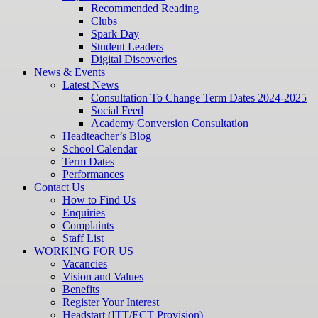
Recommended Reading
Clubs
Spark Day
Student Leaders
Digital Discoveries
News & Events
Latest News
Consultation To Change Term Dates 2024-2025
Social Feed
Academy Conversion Consultation
Headteacher’s Blog
School Calendar
Term Dates
Performances
Contact Us
How to Find Us
Enquiries
Complaints
Staff List
WORKING FOR US
Vacancies
Vision and Values
Benefits
Register Your Interest
Headstart (ITT/ECT Provision)