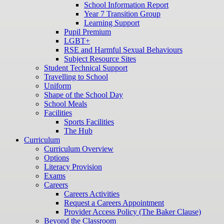
School Information Report
Year 7 Transition Group
Learning Support
Pupil Premium
LGBT+
RSE and Harmful Sexual Behaviours
Subject Resource Sites
Student Technical Support
Travelling to School
Uniform
Shape of the School Day
School Meals
Facilities
Sports Facilities
The Hub
Curriculum
Curriculum Overview
Options
Literacy Provision
Exams
Careers
Careers Activities
Request a Careers Appointment
Provider Access Policy (The Baker Clause)
Beyond the Classroom