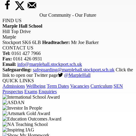
Our Community - Our Future
FIND US
Marple Hall School
Hill Top Drive
Marple
Stockport SK6 6LB
Headteacher:
Mr Joe Barker
CONTACT US
Tel:
0161 427 7966
Fax:
0161 426 0931
Email:
info@marplehall.stockport.sch.uk
Safeguarding:
safeguarding@marplehall.stockport.sch.uk
Click the
link to open our Twitter page
@MarpleHall
QUICK LINKS
Admissions
Wellbeing
Term Dates
Vacancies
Curriculum
SEN
Prospectus
Exams
Enquiries