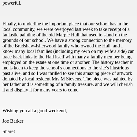
powerful.
Finally, to underline the important place that our school has in the
local community, we were overjoyed last week to take receipt of a
fantastic painting of the old Marple Hall that used to stand on the
grounds of our school. We have a strong connection to the memory
of the Bradshaw-Isherwood family who owned the Hall, and I
know many local families (including my own on my wife’s side) can
trace back links to the Hall itself with many a family member being
employed on the estate at one time or another. The history teacher in
me is keen to keep the school’s connections to the site’s illustrious
past alive, and so I was thrilled to see this amazing piece of artwork
donated by local resident Mrs M Stevens. The piece was painted by
her father and is something of a family treasure, and we will cherish
it and display it for many years to come.
Wishing you all a good weekend,
Joe Barker
Share!