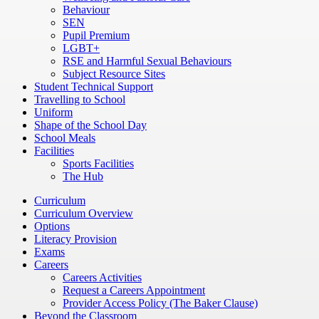
Behaviour
SEN
Pupil Premium
LGBT+
RSE and Harmful Sexual Behaviours
Subject Resource Sites
Student Technical Support
Travelling to School
Uniform
Shape of the School Day
School Meals
Facilities
Sports Facilities
The Hub
Curriculum
Curriculum Overview
Options
Literacy Provision
Exams
Careers
Careers Activities
Request a Careers Appointment
Provider Access Policy (The Baker Clause)
Beyond the Classroom