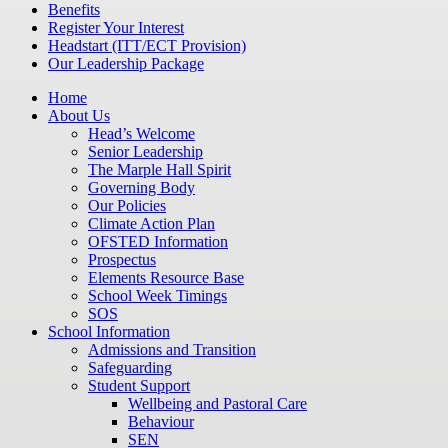
Benefits
Register Your Interest
Headstart (ITT/ECT Provision)
Our Leadership Package
Home
About Us
Head’s Welcome
Senior Leadership
The Marple Hall Spirit
Governing Body
Our Policies
Climate Action Plan
OFSTED Information
Prospectus
Elements Resource Base
School Week Timings
SOS
School Information
Admissions and Transition
Safeguarding
Student Support
Wellbeing and Pastoral Care
Behaviour
SEN