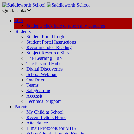
Quick Links
SOS
Students click here to report any concerns
Students
Student Portal Login
Student Portal Instructions
Recommended Reading
Subject Resource Sites
The Learning Hub
The Pastoral Hub
Digital Discoveries
School Webmail
OneDrive
Teams
Safeguarding
Accessit
Technical Support
Parents
My Child at School
Recent Letters Home
Attendance
E-mail Protocols for MHS
SchoolCloud - Parents' Evening