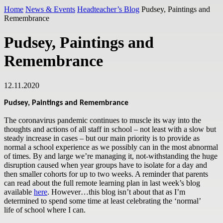
Home
News & Events
Headteacher’s Blog
Pudsey, Paintings and
Remembrance
Pudsey, Paintings and
Remembrance
12.11.2020
Pudsey, Paintings and Remembrance
The coronavirus pandemic continues to muscle its way into the
thoughts and actions of all staff in school – not least with a slow but
steady increase in cases – but our main priority is to provide as
normal a school experience as we possibly can in the most abnormal
of times. By and large we’re managing it, not-withstanding the huge
disruption caused when year groups have to isolate for a day and
then smaller cohorts for up to two weeks. A reminder that parents
can read about the full remote learning plan in last week’s blog
available
here
. However…this blog isn’t about that as I’m
determined to spend some time at least celebrating the ‘normal’
life of school where I can.