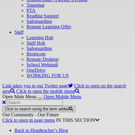
Tassomai
PTA
Reading Support
Safeguarding
Remote Learning Offer
Staff
Learning Hub
Staff Hub
Safeguarding
Bromcom
Remote Desktop
School Webmail
OneDrive
WORKING FOR US
Link takes you to our Twitter page
Click to open up the search
area
Click to open the mobile menu
Open Main Menu
Open Mobile Menu
Click to search using the term added
Our Community - Our Future
Click to open in page menu
IN THIS SECTION
Back to Headteacher’s Blog