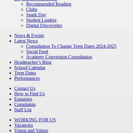
Recommended Reading
Clubs
Spark Day
Student Leaders
Digital Discoveries
News & Events
Latest News
Consultation To Change Term Dates 2024-2025
Social Feed
Academy Conversion Consultation
Headteacher’s Blog
School Calendar
Term Dates
Performances
Contact Us
How to Find Us
Enquiries
Complaints
Staff List
WORKING FOR US
Vacancies
Vision and Values