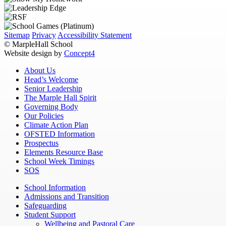
Sitemap
Privacy
Accessibility Statement
© MarpleHall School
Website design by
Concept4
About Us
Head’s Welcome
Senior Leadership
The Marple Hall Spirit
Governing Body
Our Policies
Climate Action Plan
OFSTED Information
Prospectus
Elements Resource Base
School Week Timings
SOS
School Information
Admissions and Transition
Safeguarding
Student Support
Wellbeing and Pastoral Care