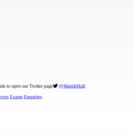
link to open our Twitter page
@MarpleHall
ectus
Exams
Enquiries