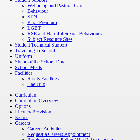
Wellbeing and Pastoral Care
Behaviour
SEN
Pupil Premium
LGBT+
RSE and Harmful Sexual Behaviours
Subject Resource Sites
Student Technical Support
Travelling to School
Uniform
Shape of the School Day
School Meals
Facilities
Sports Facilities
The Hub
Curriculum
Curriculum Overview
Options
Literacy Provision
Exams
Careers
Careers Activities
Request a Careers Appointment
Provider Access Policy (The Baker Clause)