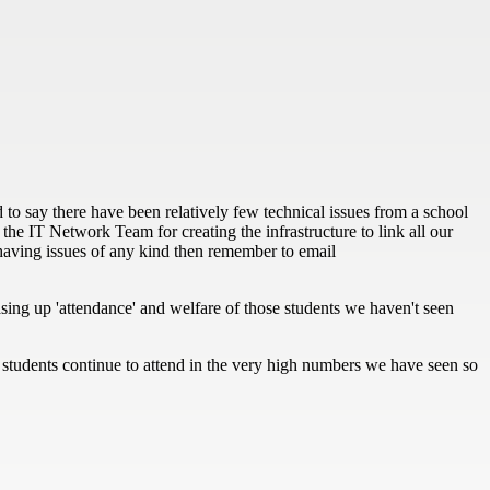
 to say there have been relatively few technical issues from a school
the IT Network Team for creating the infrastructure to link all our
ll having issues of any kind then remember to email
hasing up 'attendance' and welfare of those students we haven't seen
If students continue to attend in the very high numbers we have seen so