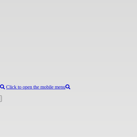
Click to open the mobile menu