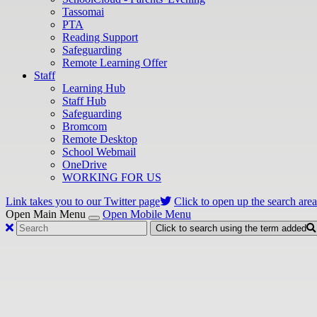
Tassomai
PTA
Reading Support
Safeguarding
Remote Learning Offer
Staff
Learning Hub
Staff Hub
Safeguarding
Bromcom
Remote Desktop
School Webmail
OneDrive
WORKING FOR US
Link takes you to our Twitter page
Click to open up the search area
Open Main Menu
Open Mobile Menu
Click to search using the term added