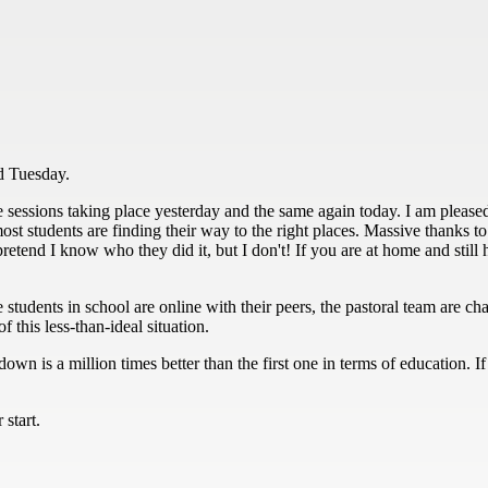
d Tuesday.
e sessions taking place yesterday and the same again today. I am pleased
st students are finding their way to the right places. Massive thanks to 
o pretend I know who they did it, but I don't! If you are at home and sti
e students in school are online with their peers, the pastoral team are c
 this less-than-ideal situation.
own is a million times better than the first one in terms of education. 
start.