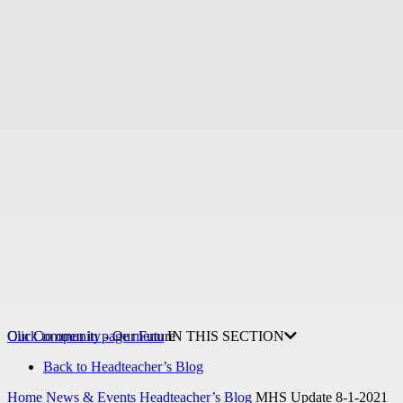
Our Community - Our Future
Click to open in page menu
IN THIS SECTION
Back to Headteacher’s Blog
Home
News & Events
Headteacher’s Blog
MHS Update 8-1-2021