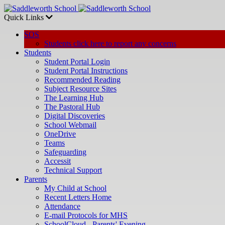
Quick Links
SOS
Students click here to report any concerns
Students
Student Portal Login
Student Portal Instructions
Recommended Reading
Subject Resource Sites
The Learning Hub
The Pastoral Hub
Digital Discoveries
School Webmail
OneDrive
Teams
Safeguarding
Accessit
Technical Support
Parents
My Child at School
Recent Letters Home
Attendance
E-mail Protocols for MHS
SchoolCloud - Parents' Evening