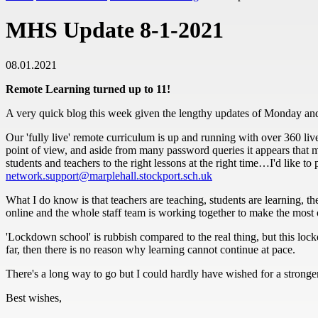
MHS Update 8-1-2021
08.01.2021
Remote Learning turned up to 11!
A very quick blog this week given the lengthy updates of Monday an
Our 'fully live' remote curriculum is up and running with over 360 liv
point of view, and aside from many password queries it appears that mo
students and teachers to the right lessons at the right time…I'd like t
network.support@marplehall.stockport.sch.uk
What I do know is that teachers are teaching, students are learning, th
online and the whole staff team is working together to make the most of
'Lockdown school' is rubbish compared to the real thing, but this lockd
far, then there is no reason why learning cannot continue at pace.
There's a long way to go but I could hardly have wished for a stronger 
Best wishes,