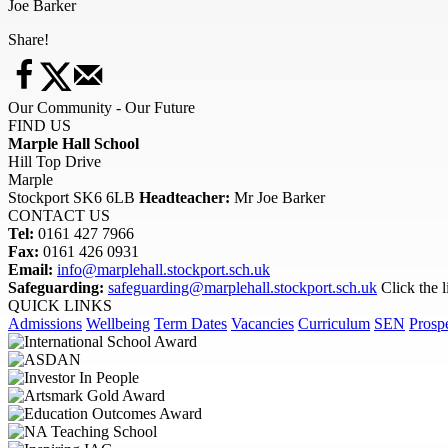
Joe Barker
Share!
Our Community - Our Future
FIND US
Marple Hall School
Hill Top Drive
Marple
Stockport SK6 6LB
Headteacher:
Mr Joe Barker
CONTACT US
Tel:
0161 427 7966
Fax:
0161 426 0931
Email:
info@marplehall.stockport.sch.uk
Safeguarding:
safeguarding@marplehall.stockport.sch.uk
Click the 
QUICK LINKS
Admissions
Wellbeing
Term Dates
Vacancies
Curriculum
SEN
Prosp