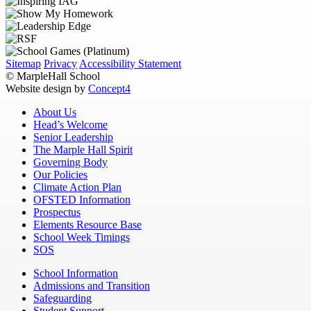
Sitemap
Privacy
Accessibility Statement
© MarpleHall School
Website design by
Concept4
About Us
Head’s Welcome
Senior Leadership
The Marple Hall Spirit
Governing Body
Our Policies
Climate Action Plan
OFSTED Information
Prospectus
Elements Resource Base
School Week Timings
SOS
School Information
Admissions and Transition
Safeguarding
Student Support