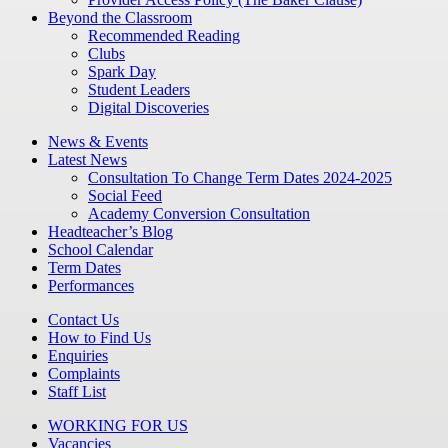
Beyond the Classroom
Recommended Reading
Clubs
Spark Day
Student Leaders
Digital Discoveries
News & Events
Latest News
Consultation To Change Term Dates 2024-2025
Social Feed
Academy Conversion Consultation
Headteacher’s Blog
School Calendar
Term Dates
Performances
Contact Us
How to Find Us
Enquiries
Complaints
Staff List
WORKING FOR US
Vacancies