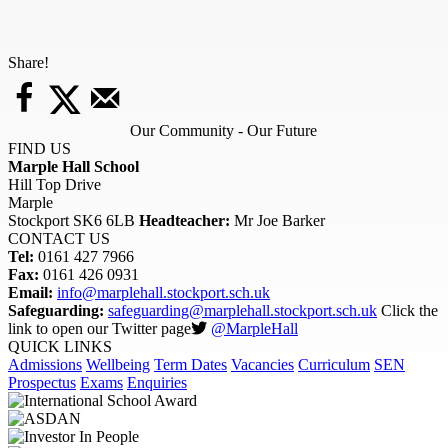
Share!
Our Community - Our Future
FIND US
Marple Hall School
Hill Top Drive
Marple
Stockport SK6 6LB
Headteacher:
Mr Joe Barker
CONTACT US
Tel:
0161 427 7966
Fax:
0161 426 0931
Email:
info@marplehall.stockport.sch.uk
Safeguarding:
safeguarding@marplehall.stockport.sch.uk
Click the
link to open our Twitter page
@MarpleHall
QUICK LINKS
Admissions
Wellbeing
Term Dates
Vacancies
Curriculum
SEN
Prospectus
Exams
Enquiries