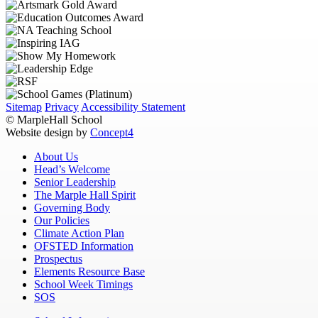
Sitemap
Privacy
Accessibility Statement
© MarpleHall School
Website design by
Concept4
About Us
Head’s Welcome
Senior Leadership
The Marple Hall Spirit
Governing Body
Our Policies
Climate Action Plan
OFSTED Information
Prospectus
Elements Resource Base
School Week Timings
SOS