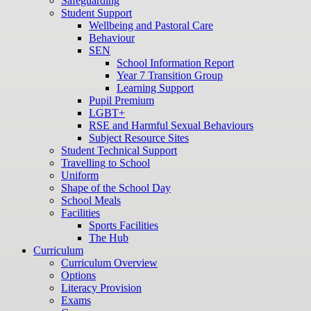
Safeguarding
Student Support
Wellbeing and Pastoral Care
Behaviour
SEN
School Information Report
Year 7 Transition Group
Learning Support
Pupil Premium
LGBT+
RSE and Harmful Sexual Behaviours
Subject Resource Sites
Student Technical Support
Travelling to School
Uniform
Shape of the School Day
School Meals
Facilities
Sports Facilities
The Hub
Curriculum
Curriculum Overview
Options
Literacy Provision
Exams