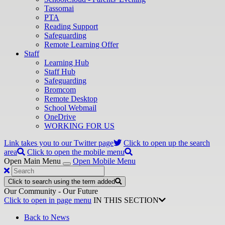
Tassomai
PTA
Reading Support
Safeguarding
Remote Learning Offer
Staff
Learning Hub
Staff Hub
Safeguarding
Bromcom
Remote Desktop
School Webmail
OneDrive
WORKING FOR US
Link takes you to our Twitter page
Click to open up the search
area
Click to open the mobile menu
Open Main Menu
Open Mobile Menu
Click to search using the term added
Our Community - Our Future
Click to open in page menu
IN THIS SECTION
Back to News