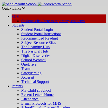
Quick Links
SOS
Students click here to report any concerns
Students
Student Portal Login
Student Portal Instructions
Recommended Reading
Subject Resource Sites
The Learning Hub
The Pastoral Hub
Digital Discoveries
School Webmail
OneDrive
Teams
Safeguarding
Accessit
Technical Support
Parents
My Child at School
Recent Letters Home
Attendance
E-mail Protocols for MHS
SchoolCloud - Parents' Evening