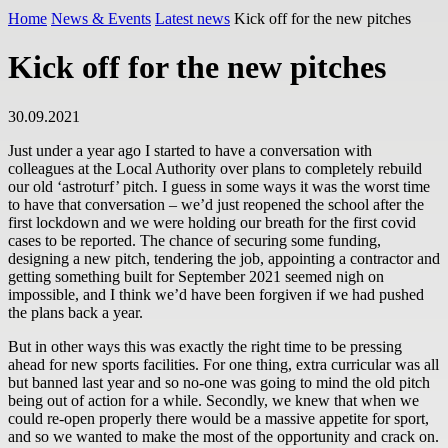
Home
News & Events
Latest news
Kick off for the new pitches
Kick off for the new pitches
30.09.2021
Just under a year ago I started to have a conversation with
colleagues at the Local Authority over plans to completely rebuild
our old ‘astroturf’ pitch. I guess in some ways it was the worst time
to have that conversation – we’d just reopened the school after the
first lockdown and we were holding our breath for the first covid
cases to be reported. The chance of securing some funding,
designing a new pitch, tendering the job, appointing a contractor and
getting something built for September 2021 seemed nigh on
impossible, and I think we’d have been forgiven if we had pushed
the plans back a year.
But in other ways this was exactly the right time to be pressing
ahead for new sports facilities. For one thing, extra curricular was all
but banned last year and so no-one was going to mind the old pitch
being out of action for a while. Secondly, we knew that when we
could re-open properly there would be a massive appetite for sport,
and so we wanted to make the most of the opportunity and crack on.