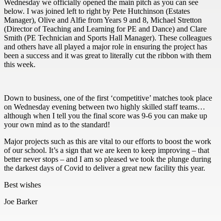
Wednesday we officially opened the main pitch as you can see
below. I was joined left to right by Pete Hutchinson (Estates
Manager), Olive and Alfie from Years 9 and 8, Michael Stretton
(Director of Teaching and Learning for PE and Dance) and Clare
Smith (PE Technician and Sports Hall Manager). These colleagues
and others have all played a major role in ensuring the project has
been a success and it was great to literally cut the ribbon with them
this week.
Down to business, one of the first ‘competitive’ matches took place
on Wednesday evening between two highly skilled staff teams…
although when I tell you the final score was 9-6 you can make up
your own mind as to the standard!
Major projects such as this are vital to our efforts to boost the work
of our school. It’s a sign that we are keen to keep improving – that
better never stops – and I am so pleased we took the plunge during
the darkest days of Covid to deliver a great new facility this year.
Best wishes
Joe Barker