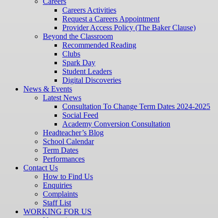
Careers
Careers Activities
Request a Careers Appointment
Provider Access Policy (The Baker Clause)
Beyond the Classroom
Recommended Reading
Clubs
Spark Day
Student Leaders
Digital Discoveries
News & Events
Latest News
Consultation To Change Term Dates 2024-2025
Social Feed
Academy Conversion Consultation
Headteacher’s Blog
School Calendar
Term Dates
Performances
Contact Us
How to Find Us
Enquiries
Complaints
Staff List
WORKING FOR US