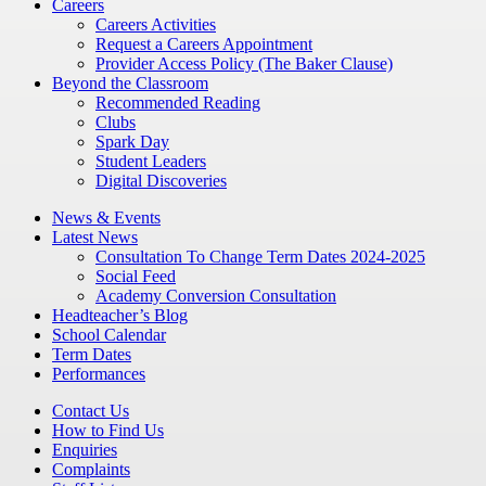
Careers
Careers Activities
Request a Careers Appointment
Provider Access Policy (The Baker Clause)
Beyond the Classroom
Recommended Reading
Clubs
Spark Day
Student Leaders
Digital Discoveries
News & Events
Latest News
Consultation To Change Term Dates 2024-2025
Social Feed
Academy Conversion Consultation
Headteacher’s Blog
School Calendar
Term Dates
Performances
Contact Us
How to Find Us
Enquiries
Complaints