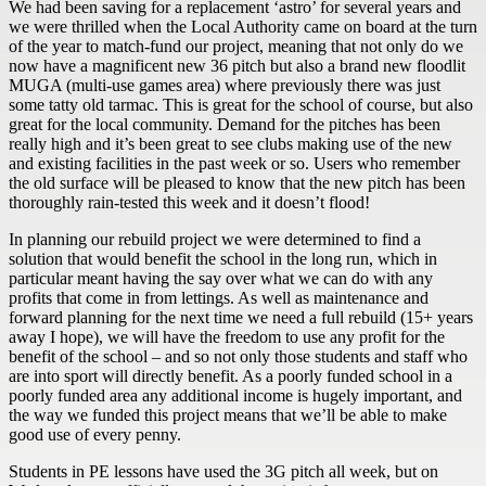
We had been saving for a replacement ‘astro’ for several years and
we were thrilled when the Local Authority came on board at the turn
of the year to match-fund our project, meaning that not only do we
now have a magnificent new 36 pitch but also a brand new floodlit
MUGA (multi-use games area) where previously there was just
some tatty old tarmac. This is great for the school of course, but also
great for the local community. Demand for the pitches has been
really high and it’s been great to see clubs making use of the new
and existing facilities in the past week or so. Users who remember
the old surface will be pleased to know that the new pitch has been
thoroughly rain-tested this week and it doesn’t flood!
In planning our rebuild project we were determined to find a
solution that would benefit the school in the long run, which in
particular meant having the say over what we can do with any
profits that come in from lettings. As well as maintenance and
forward planning for the next time we need a full rebuild (15+ years
away I hope), we will have the freedom to use any profit for the
benefit of the school – and so not only those students and staff who
are into sport will directly benefit. As a poorly funded school in a
poorly funded area any additional income is hugely important, and
the way we funded this project means that we’ll be able to make
good use of every penny.
Students in PE lessons have used the 3G pitch all week, but on