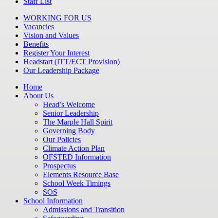
Staff List
WORKING FOR US
Vacancies
Vision and Values
Benefits
Register Your Interest
Headstart (ITT/ECT Provision)
Our Leadership Package
Home
About Us
Head’s Welcome
Senior Leadership
The Marple Hall Spirit
Governing Body
Our Policies
Climate Action Plan
OFSTED Information
Prospectus
Elements Resource Base
School Week Timings
SOS
School Information
Admissions and Transition