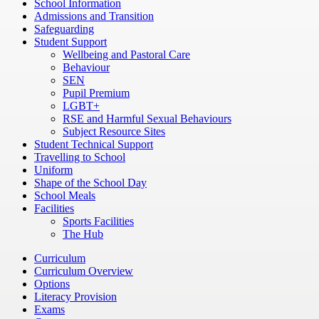
School Information
Admissions and Transition
Safeguarding
Student Support
Wellbeing and Pastoral Care
Behaviour
SEN
Pupil Premium
LGBT+
RSE and Harmful Sexual Behaviours
Subject Resource Sites
Student Technical Support
Travelling to School
Uniform
Shape of the School Day
School Meals
Facilities
Sports Facilities
The Hub
Curriculum
Curriculum Overview
Options
Literacy Provision
Exams