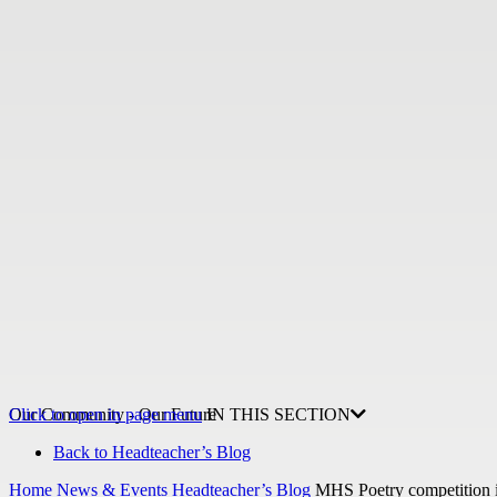
Our Community - Our Future
Click to open in page menu
IN THIS SECTION
Back to Headteacher’s Blog
Home
News & Events
Headteacher’s Blog
MHS Poetry competition i