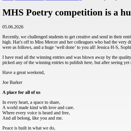
MHS Poetry competition is a hu
05.06.2026
Recently, we challenged students to get creative and send in their entr
high. Hat’s off to Miss Mercer and her colleagues who had the very di
were as follows, and a huge ‘well done’ to you all! Jessica H-S, S
I have read all the winning entries and was blown away by the qualit
picked any of the winning entries to publish here, but after seeing ye
Have a great weekend,
Joe Barker
A place for all of us
In every heart, a space to share,
A world made kind with love and care.
Where every voice is heard and free,
And all belong, like you and me.
Peace is built in what we do,