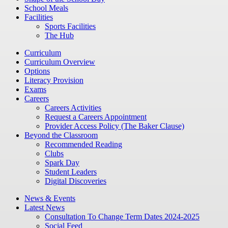
School Meals
Facilities
Sports Facilities
The Hub
Curriculum
Curriculum Overview
Options
Literacy Provision
Exams
Careers
Careers Activities
Request a Careers Appointment
Provider Access Policy (The Baker Clause)
Beyond the Classroom
Recommended Reading
Clubs
Spark Day
Student Leaders
Digital Discoveries
News & Events
Latest News
Consultation To Change Term Dates 2024-2025
Social Feed