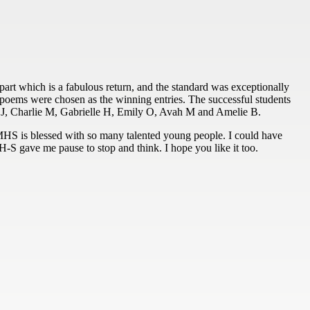
 part which is a fabulous return, and the standard was exceptionally
n poems were chosen as the winning entries. The successful students
 J, Charlie M, Gabrielle H, Emily O, Avah M and Amelie B.
 MHS is blessed with so many talented young people. I could have
 H-S gave me pause to stop and think. I hope you like it too.