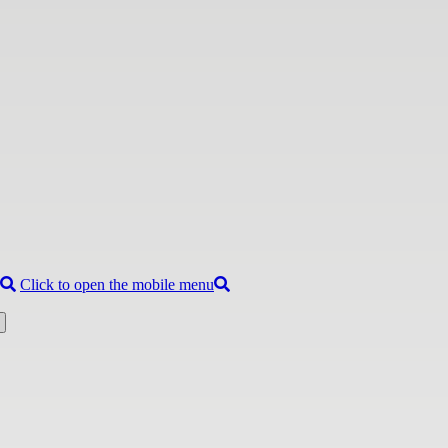
Click to open the mobile menu