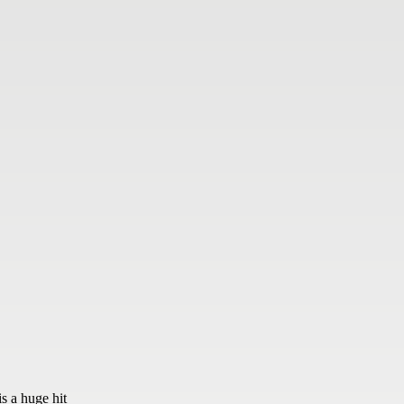
s a huge hit