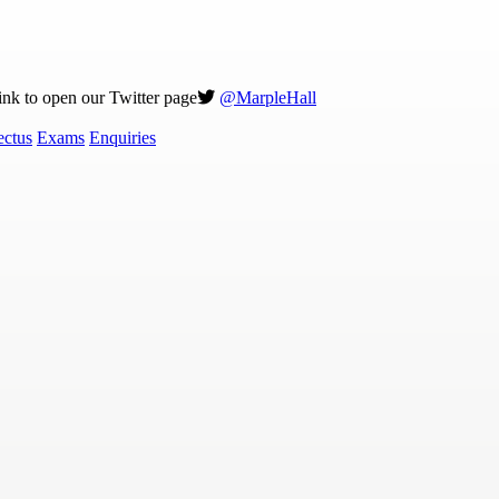
link to open our Twitter page
@MarpleHall
ectus
Exams
Enquiries