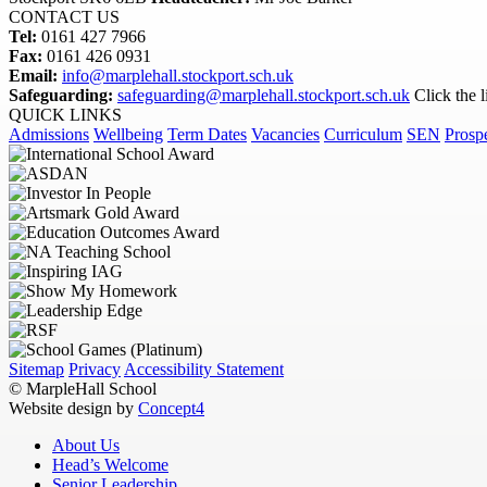
CONTACT US
Tel:
0161 427 7966
Fax:
0161 426 0931
Email:
info@marplehall.stockport.sch.uk
Safeguarding:
safeguarding@marplehall.stockport.sch.uk
Click the 
QUICK LINKS
Admissions
Wellbeing
Term Dates
Vacancies
Curriculum
SEN
Prosp
Sitemap
Privacy
Accessibility Statement
© MarpleHall School
Website design by
Concept4
About Us
Head’s Welcome
Senior Leadership