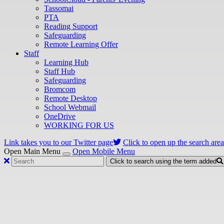
Tassomai
PTA
Reading Support
Safeguarding
Remote Learning Offer
Staff
Learning Hub
Staff Hub
Safeguarding
Bromcom
Remote Desktop
School Webmail
OneDrive
WORKING FOR US
Link takes you to our Twitter page
Click to open up the search area
Open Main Menu
Open Mobile Menu
Click to search using the term added