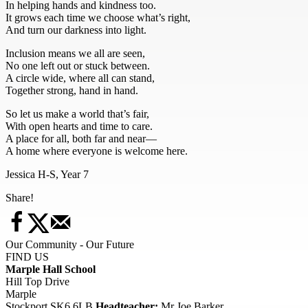
In helping hands and kindness too.
It grows each time we choose what’s right,
And turn our darkness into light.
Inclusion means we all are seen,
No one left out or stuck between.
A circle wide, where all can stand,
Together strong, hand in hand.
So let us make a world that’s fair,
With open hearts and time to care.
A place for all, both far and near—
A home where everyone is welcome here.
Jessica H-S, Year 7
Share!
Our Community - Our Future
FIND US
Marple Hall School
Hill Top Drive
Marple
Stockport SK6 6LB
Headteacher:
Mr Joe Barker