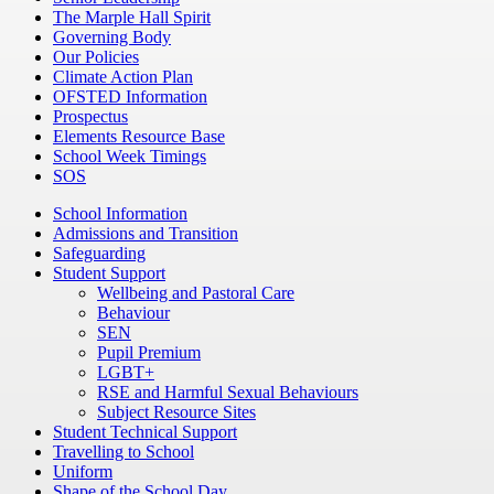
The Marple Hall Spirit
Governing Body
Our Policies
Climate Action Plan
OFSTED Information
Prospectus
Elements Resource Base
School Week Timings
SOS
School Information
Admissions and Transition
Safeguarding
Student Support
Wellbeing and Pastoral Care
Behaviour
SEN
Pupil Premium
LGBT+
RSE and Harmful Sexual Behaviours
Subject Resource Sites
Student Technical Support
Travelling to School
Uniform
Shape of the School Day