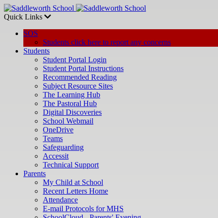
Quick Links
SOS
Students click here to report any concerns
Students
Student Portal Login
Student Portal Instructions
Recommended Reading
Subject Resource Sites
The Learning Hub
The Pastoral Hub
Digital Discoveries
School Webmail
OneDrive
Teams
Safeguarding
Accessit
Technical Support
Parents
My Child at School
Recent Letters Home
Attendance
E-mail Protocols for MHS
SchoolCloud - Parents' Evening