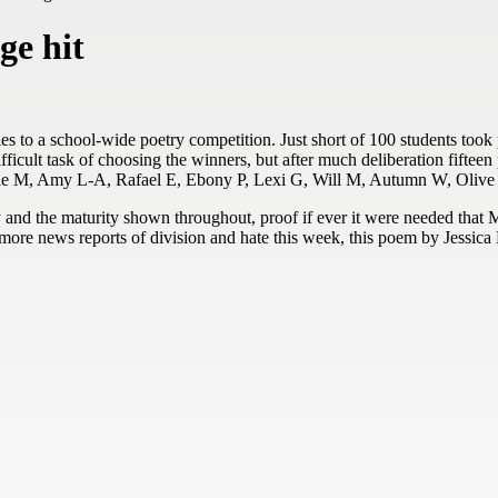
ge hit
ies to a school-wide poetry competition. Just short of 100 students took
fficult task of choosing the winners, but after much deliberation fiftee
ophie M, Amy L-A, Rafael E, Ebony P, Lexi G, Will M, Autumn W, Olive
y and the maturity shown throughout, proof if ever it were needed that
t more news reports of division and hate this week, this poem by Jessica